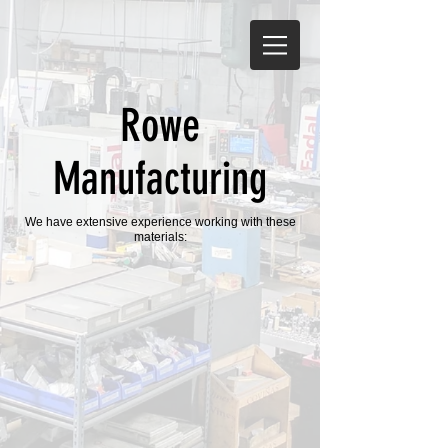
Rowe
Manufacturing
We have extensive experience working with these
materials: